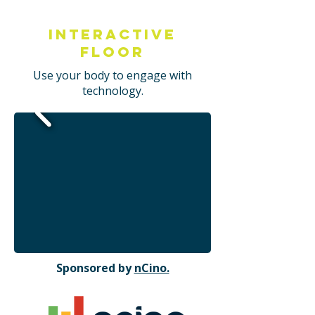
Interactive
Floor
Use your body to engage with
technology.
Sponsored by
nCino.