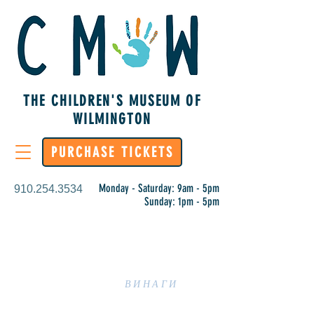
THE CHILDREN'S MUSEUM OF
WILMINGTON
PURCHASE TICKETS
Monday - Saturday: 9am - 5pm
910.254.3534
Sunday: 1pm - 5pm
УЧЕНЕТО Е
ВИНАГИ
ПРАКТИКА В CMOW!