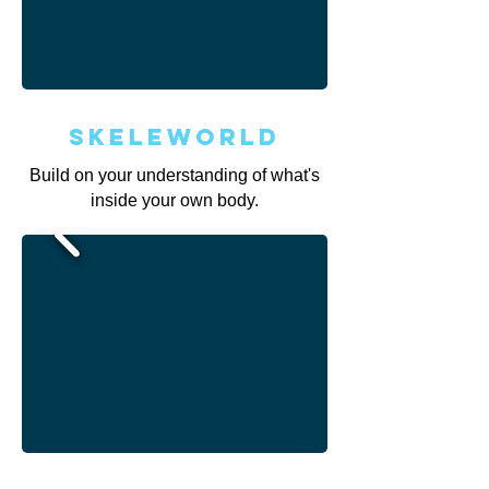
Skeleworld
Build on your understanding of what's
inside your own body.