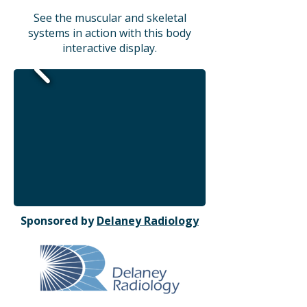
See the muscular and skeletal
systems in action with this body
interactive display.
Sponsored by
Delaney Radiology