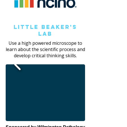
Little Beaker's
Lab
Use a high powered microscope to
learn about the scientific process and
develop critical thinking skills.