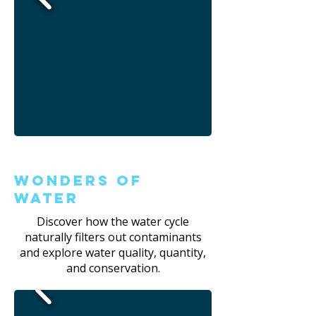
Wonders of
Water
Discover how the water cycle
naturally filters out contaminants
and explore water quality, quantity,
and conservation.