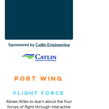
Sponsored by
Catlin Engineering
Port Wing
Flight Force
Allows littles to learn about the four
forces of flight through interactive