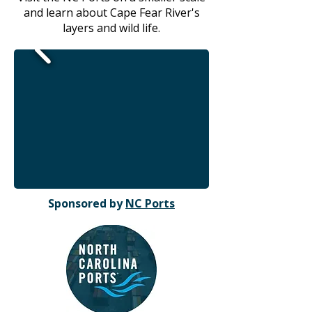
and learn about Cape Fear River's
layers and wild life.
Sponsored by
NC Ports