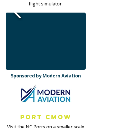
flight simulator.
Sponsored by
Modern Aviation
Port CMOW
Visit the NC Ports on a smaller scale