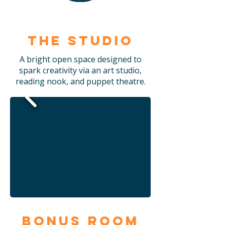
The Studio
A bright open space designed to
spark creativity via an art studio,
reading nook, and puppet theatre.
Bonus Room