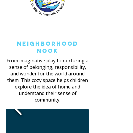
Neighborhood
Nook
From imaginative play to nurturing a
sense of belonging, responsibility,
and wonder for the world around
them. This cozy space helps children
explore the idea of home and
understand their sense of
community.