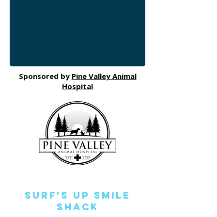
Sponsored by
Pine Valley Animal
Hospital
Surf's Up Smile
Shack