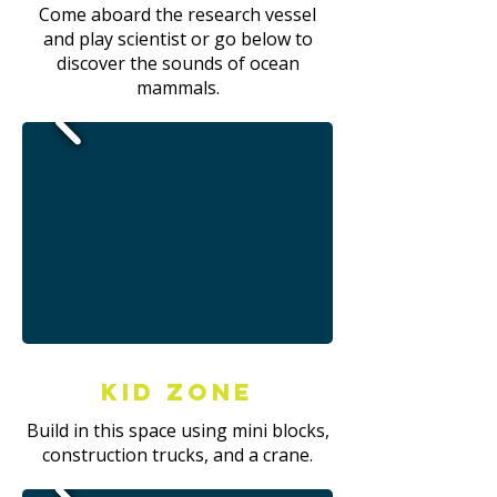
Come aboard the research vessel
and play scientist or go below to
discover the sounds of ocean
mammals.
Kid Zone
Build in this space using mini blocks,
construction trucks, and a crane.