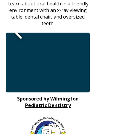
Learn about oral health in a friendly
environment with an x-ray viewing
table, dental chair, and oversized
teeth.
Sponsored by
Wilmington
Pediatric Dentistry