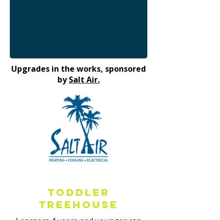
Upgrades in the works, sponsored
by
Salt Air.
Toddler
Treehouse