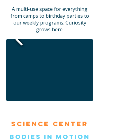
A multi-use space for everything
from camps to birthday parties to
our weekly programs. Curiosity
grows here.
Science Center
Bodies in Motion