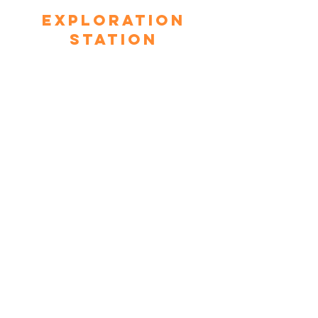
Exploration
Station
This space takes a look at physics
through hands-on components such
as The Generator Bike, The Air
Chair, Magnetic Ring, and more.
Community