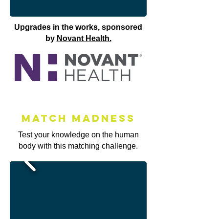
Upgrades in the works, sponsored
by
Novant Health.
Match MAdness
Test your knowledge on the human
body with this matching challenge.