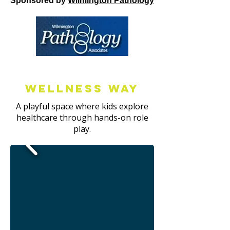
Sponsored by
Wilmington Pathology
Wellness way
A playful space where kids explore
healthcare through hands-on role
play.