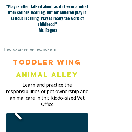
"Play is often talked about as if it were a relief
from serious learning. But for children play is
serious learning. Play is really the work of
childhood."
-Mr. Rogers
Настоящите ни експонати
Toddler Wing
Animal Alley
Learn and practice the
responsibilities of pet ownership and
animal care in this kiddo-sized Vet
Office