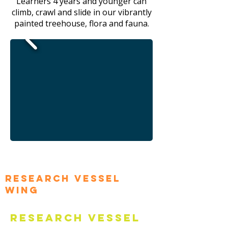
Learners 4 years and younger can
climb, crawl and slide in our vibrantly
painted treehouse, flora and fauna.
Research Vessel
Wing
Research Vessel