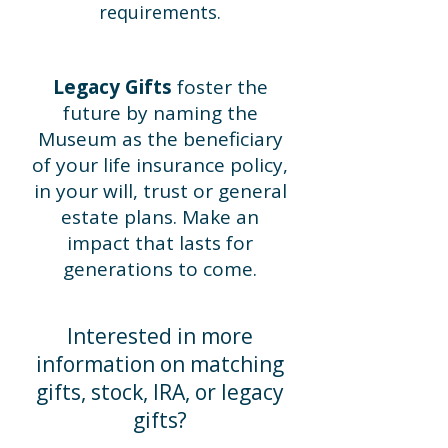
requirements.
Legacy Gifts
foster the
future by naming the
Museum as the beneficiary
of your life insurance policy,
in your will, trust or general
estate plans. Make an
impact that lasts for
generations to come.
Interested in more
information on matching
gifts, stock, IRA, or legacy
gifts?