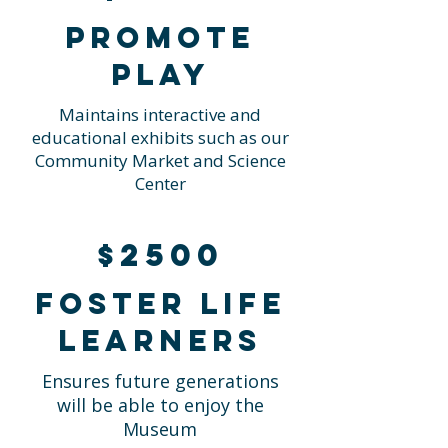
Promote
Play
Maintains interactive and
educational exhibits such as our
Community Market and Science
Center
$2500
Foster life
learners
Ensures future generations
will be able to enjoy the
Museum