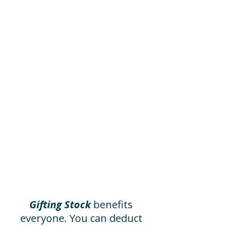
Invite Your
Office to Help
You can designate the
Museum for your company’s
annual employee giving
program, or you can make
your gift go twice as far with
an employer matching gift.
Please ask your place of
employment if they offer
these programs, or contact
us to assist you.
Gifting Stock
benefits
everyone. You can deduct