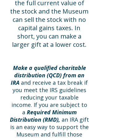
the full current value of
the stock and the Museum
can sell the stock with no
capital gains taxes. In
short, you can make a
larger gift at a lower cost.
Make a qualified charitable
distribution (QCD) from an
IRA
and receive a tax break if
you meet the IRS guidelines
reducing your taxable
income. If you are subject to
a
Required Minimum
Distribution (RMD),
an IRA gift
is an easy way to support the
Museum and fulfill those