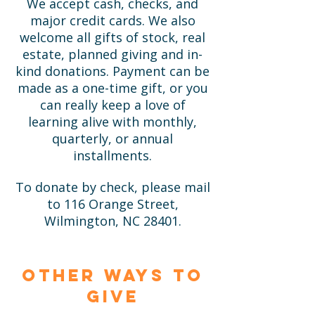
We accept cash, checks, and
major credit cards. We also
welcome all gifts of stock, real
estate, planned giving and in-
kind donations. Payment can be
made as a one-time gift, or you
can really keep a love of
learning alive with monthly,
quarterly, or annual
installments.
To donate by check, please mail
to 116 Orange Street,
Wilmington, NC 28401.
Other ways to
give