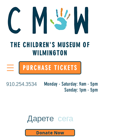
THE CHILDREN'S MUSEUM OF
WILMINGTON
PURCHASE TICKETS
Monday - Saturday: 9am - 5pm
910.254.3534
Sunday: 1pm - 5pm
Дарете
сега
Donate Now