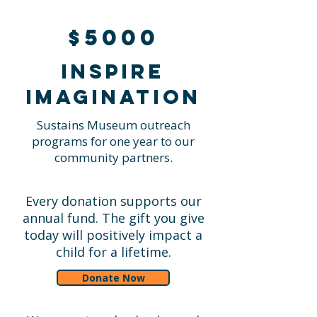
$5000
Inspire
imagination
Sustains Museum outreach
programs for one year to our
community partners.
Every donation supports our
annual fund. The gift you give
today will positively impact a
child for a lifetime.
Donate Now