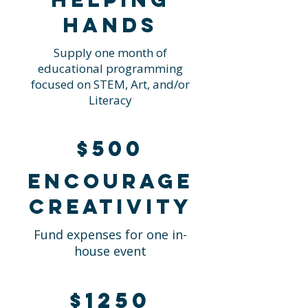
hands
Supply one month of
educational programming
focused on STEM, Art, and/or
Literacy
$500
Encourage
creativity
Fund expenses for one in-
house event
$1250