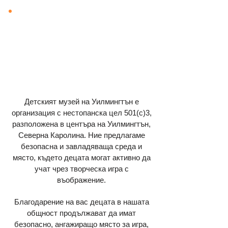
Детският музей на Уилмингтън е
организация с нестопанска цел 501(c)3,
разположена в центъра на Уилмингтън,
Северна Каролина. Ние предлагаме
безопасна и завладяваща среда и
място, където децата могат активно да
учат чрез творческа игра с
въображение.
Благодарение на вас децата в нашата
общност продължават да имат
безопасно, ангажиращо място за игра,