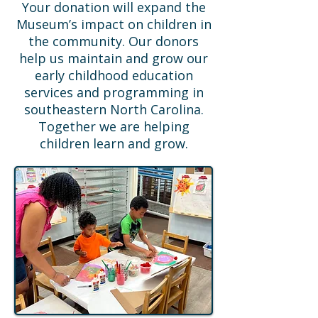
Your donation will expand the
Museum’s impact on children in
the community. Our donors
help us maintain and grow our
early childhood education
services and programming in
southeastern North Carolina.
Together we are helping
children learn and grow.