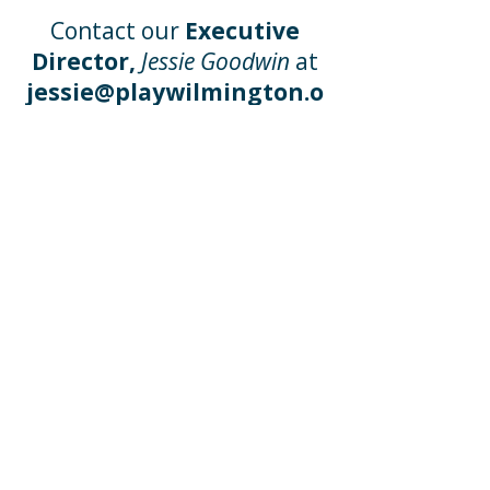
Contact our
Executive
Director,
Jessie Goodwin
at
jessie@playwilmington.o
rg
or call at
(910) 254 - 3534
x 101
Wishlists
Our
Wish Lists
will benefit
every child who walks
through the door with
creative additions to our
educational program. Click
the lists below to see what
our educators will thank
you for!