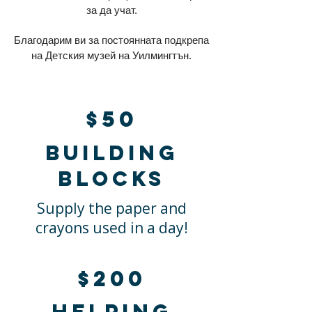
за да учат.
Благодарим ви за постоянната подкрепа
на Детския музей на Уилмингтън.
$50
Building
blocks
Supply the paper and
crayons used in a day!
$200
Helping